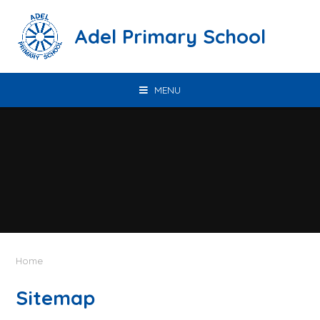
Skip to content ↓
Adel Primary School
MENU
Home
Sitemap