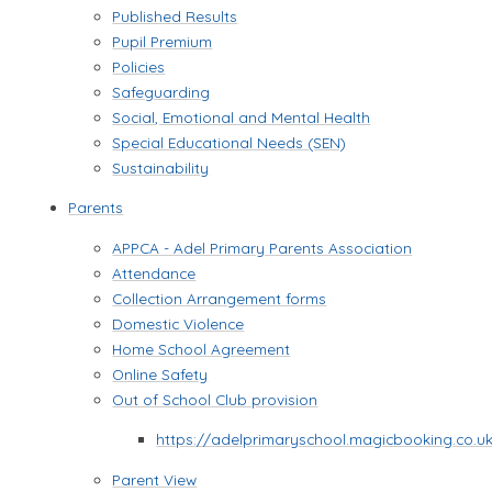
Published Results
Pupil Premium
Policies
Safeguarding
Social, Emotional and Mental Health
Special Educational Needs (SEN)
Sustainability
Parents
APPCA - Adel Primary Parents Association
Attendance
Collection Arrangement forms
Domestic Violence
Home School Agreement
Online Safety
Out of School Club provision
https://adelprimaryschool.magicbooking.co.u
Parent View