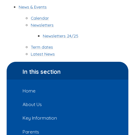
News & Events
Calendar
Newsletters
Newsletters 24/25
Term dates
Latest News
In this section
Home
About Us
Key Information
Parents