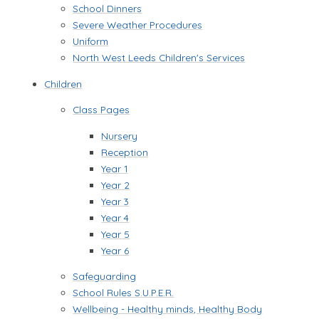
School Dinners
Severe Weather Procedures
Uniform
North West Leeds Children's Services
Children
Class Pages
Nursery
Reception
Year 1
Year 2
Year 3
Year 4
Year 5
Year 6
Safeguarding
School Rules S.U.P.E.R.
Wellbeing - Healthy minds, Healthy Body