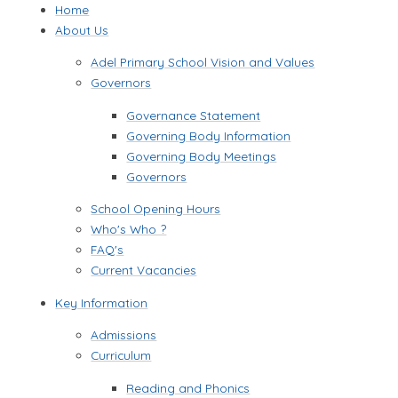
Home
About Us
Adel Primary School Vision and Values
Governors
Governance Statement
Governing Body Information
Governing Body Meetings​​​​​​​
Governors
School Opening Hours
Who's Who ?
FAQ's
Current Vacancies
Key Information
Admissions
Curriculum
Reading and Phonics