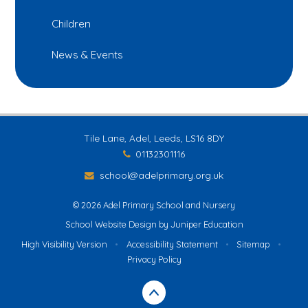
Children
News & Events
Tile Lane, Adel, Leeds, LS16 8DY
01132301116
school@adelprimary.org.uk
© 2026 Adel Primary School and Nursery
School Website Design by
Juniper Education
High Visibility Version
•
Accessibility Statement
•
Sitemap
•
Privacy Policy