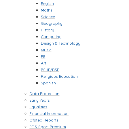
English
Maths
Science
Geography
History
Computing
Design & Technology
Music
PE
Art
PSHE/RSE
Religious Education
Spanish
Data Protection
Early Years
Equalities
Financial Information
Ofsted Reports
PE & Sport Premium