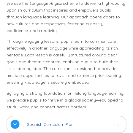
We use the
Language Angels
scheme to deliver a high-quality
Spanish curriculum that inspires and empowers pupils
through language learning. Our approach opens doors to
new cultures and perspectives, fostering curiosity,
confidence, and creativity.
Through engaging lessons, pupils learn to communicate
effectively in another language while appreciating its rich
heritage. Each lesson is carefully structured around clear
goals and thematic content, enabling pupils to build their
skills step by step. The curriculum is designed to provide
multiple opportunities to revisit and reinforce prior learning,
ensuring knowledge is securely embedded.
By laying a strong foundation for lifelong language learning,
we prepare pupils to thrive in a global society—equipped to
study, work, and connect across borders.
Spanish Curriculum Plan
PDF