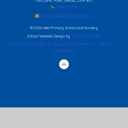
Tile Lane, Adel, Leeds, LS16 8DY
01132301116
school@adelprimary.org.uk
© 2026 Adel Primary School and Nursery
School Website Design by
Juniper Education
High Visibility Version
•
Accessibility Statement
•
Sitemap
•
Privacy Policy