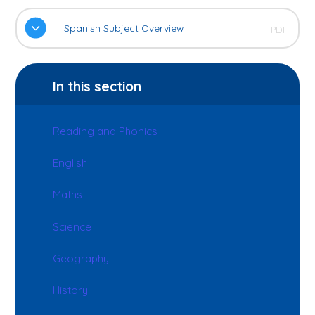
Spanish Subject Overview
PDF
In this section
Reading and Phonics
English
Maths
Science
Geography
History