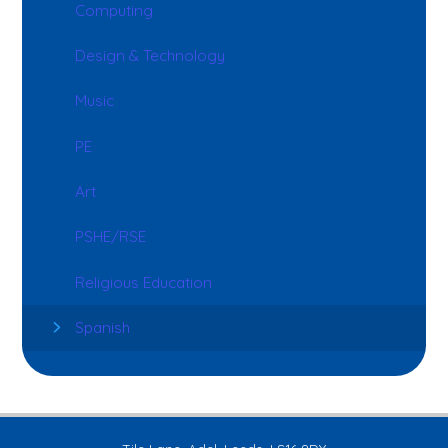
Computing
Design & Technology
Music
PE
Art
PSHE/RSE
Religious Education
Spanish