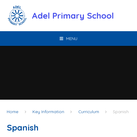
Skip to content ↓
Adel Primary School
MENU
Home
Key Information
Curriculum
Spanish
Spanish