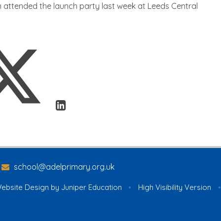
 attended the launch party last week at Leeds Central
school@adelprimary.org.uk
ebsite Design by
Juniper Education
•
High Visibility Version
•