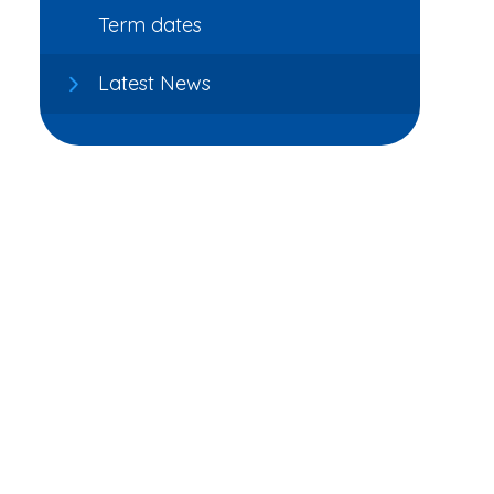
Term dates
Latest News