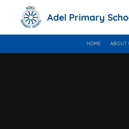
Skip to content ↓
Adel Primary Scho
HOME
ABOUT 