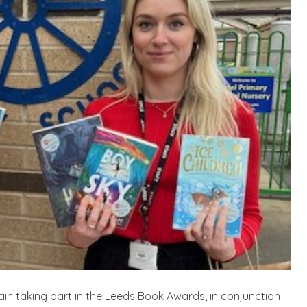
n taking part in the Leeds Book Awards, in conjunction