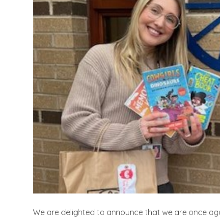
We are delighted to announce that we are once agai