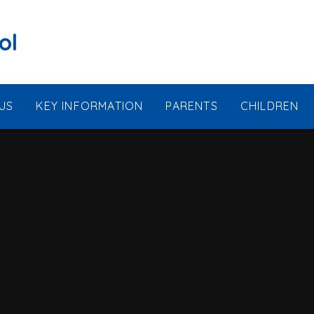
ol
US
KEY INFORMATION
PARENTS
CHILDREN