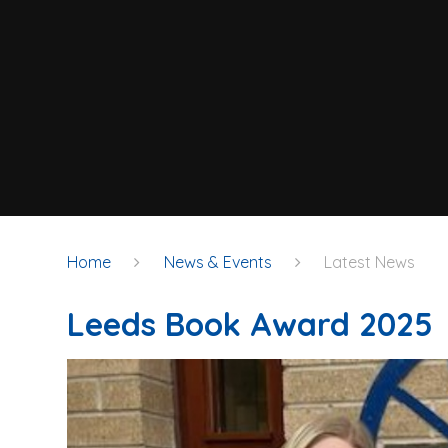
Home
News & Events
Latest News
Leeds Book Award 2025