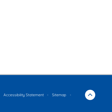
Accessibility Statement
•
Sitemap
•