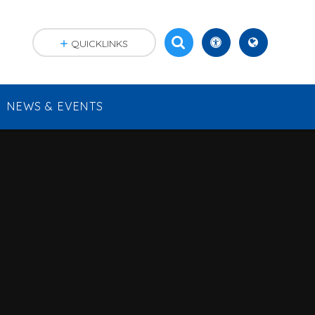
QUICKLINKS
NEWS & EVENTS