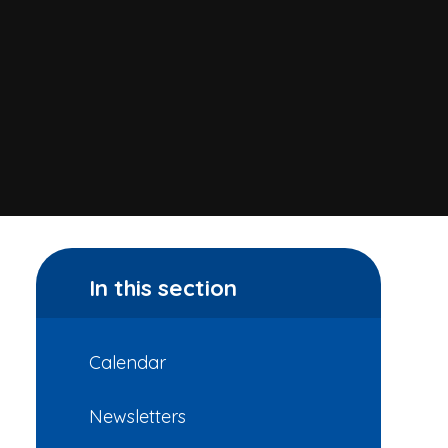
In this section
Calendar
Newsletters