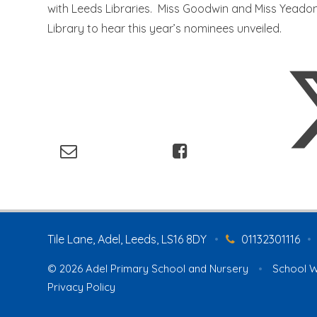
with Leeds Libraries. Miss Goodwin and Miss Yeadon
Library to hear this year’s nominees unveiled.
Tile Lane, Adel, Leeds, LS16 8DY
•
01132301116
•
© 2026 Adel Primary School and Nursery
•
School W
Privacy Policy