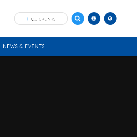
QUICKLINKS
NEWS & EVENTS