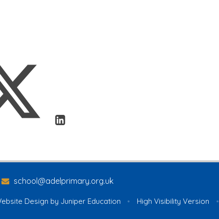
school@adelprimary.org.uk
ebsite Design by
Juniper Education
•
High Visibility Version
•