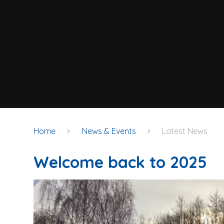
Home
News & Events
Latest News
Welcome back to 2025