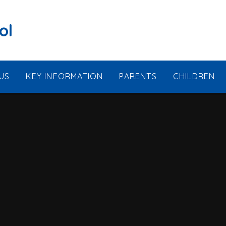
ol
US
KEY INFORMATION
PARENTS
CHILDREN