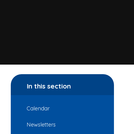
In this section
Calendar
Newsletters