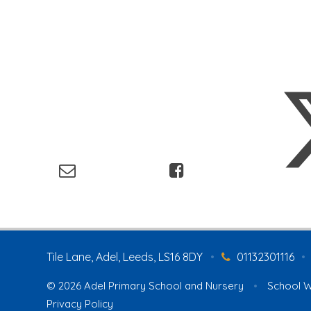
Tile Lane, Adel, Leeds, LS16 8DY
•
01132301116
•
© 2026 Adel Primary School and Nursery
•
School W
Privacy Policy