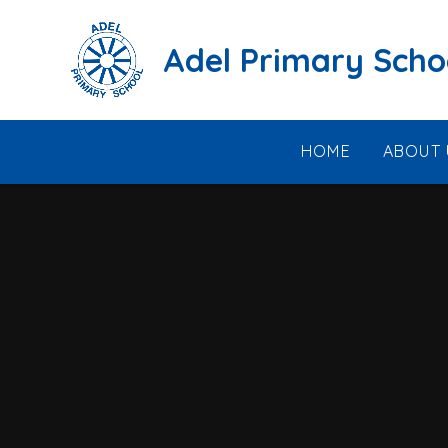
Skip to content ↓
Adel Primary Scho
HOME
ABOUT 