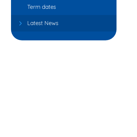
Term dates
Latest News