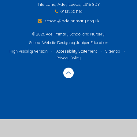
Tile Lane, Adel, Leeds, LS16 8DY
01132301116
school@adelprimary.org.uk
© 2026 Adel Primary School and Nursery
School Website Design by
Juniper Education
High Visibility Version
•
Accessibility Statement
•
Sitemap
•
Privacy Policy