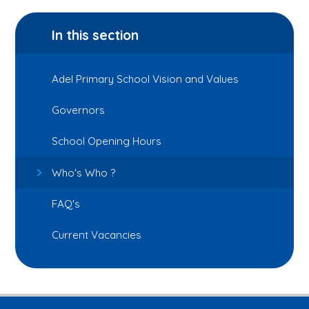
In this section
Adel Primary School Vision and Values
Governors
School Opening Hours
Who's Who ?
FAQ's
Current Vacancies