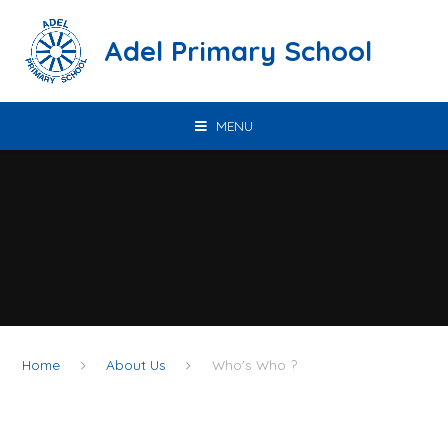
Skip to content ↓
Adel Primary School
MENU
Home
About Us
Who's Who ?