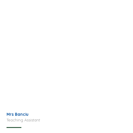
Mrs Banciu
Teaching Assistant