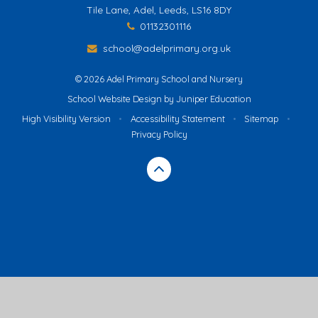
Tile Lane, Adel, Leeds, LS16 8DY
01132301116
school@adelprimary.org.uk
© 2026 Adel Primary School and Nursery
School Website Design by
Juniper Education
High Visibility Version
•
Accessibility Statement
•
Sitemap
•
Privacy Policy