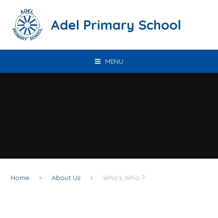
Skip to content ↓
Adel Primary School
MENU
Home
About Us
Who's Who ?