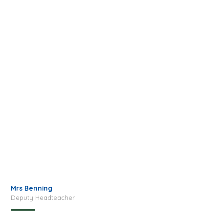
Mrs Benning
Deputy Headteacher