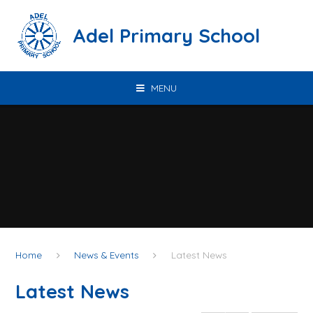
Skip to content ↓
Adel Primary School
MENU
Home
News & Events
Latest News
Latest News