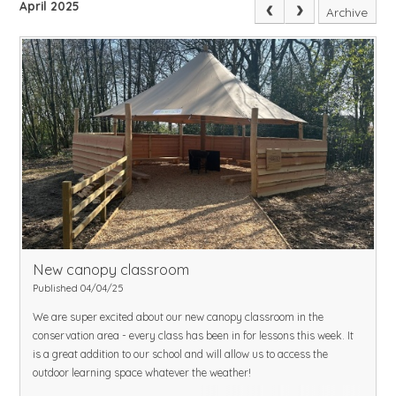
April 2025
Archive
New canopy classroom
Published 04/04/25
We are super excited about our new canopy classroom in the
conservation area - every class has been in for lessons this week.
It
is a great addition to our school and will allow us to access the
outdoor learning space whatever the weather!