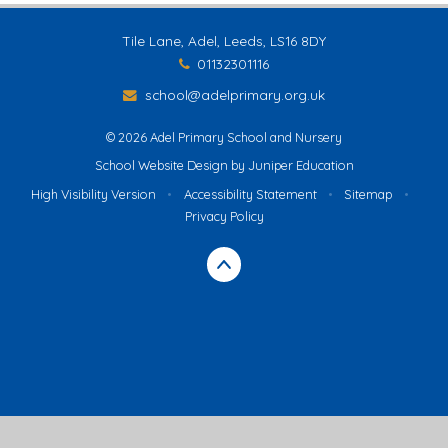
Tile Lane, Adel, Leeds, LS16 8DY
01132301116
school@adelprimary.org.uk
© 2026 Adel Primary School and Nursery
School Website Design by
Juniper Education
High Visibility Version
•
Accessibility Statement
•
Sitemap
•
Privacy Policy