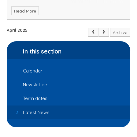
Read More
April 2025
Archive
In this section
Calendar
Newsletters
Term dates
Latest News