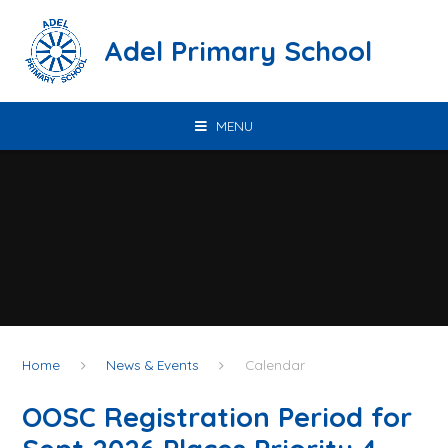
Skip to content ↓
Adel Primary School
MENU
Home
News & Events
Calendar
OOSC Registration Period for