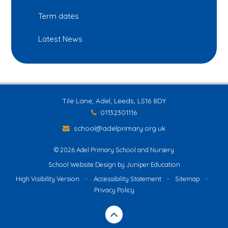
Term dates
Latest News
Tile Lane, Adel, Leeds, LS16 8DY
01132301116
school@adelprimary.org.uk
© 2026 Adel Primary School and Nursery
School Website Design by
Juniper Education
High Visibility Version
•
Accessibility Statement
•
Sitemap
•
Privacy Policy