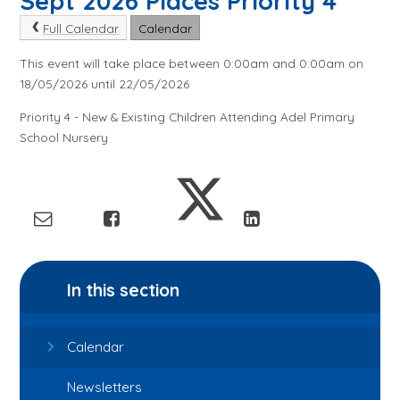
Sept 2026 Places Priority 4
Full Calendar
Calendar
This event will take place between 0:00am and 0:00am on
18/05/2026 until 22/05/2026
Priority 4 - New & Existing Children Attending Adel Primary
School Nursery
In this section
Calendar
Newsletters